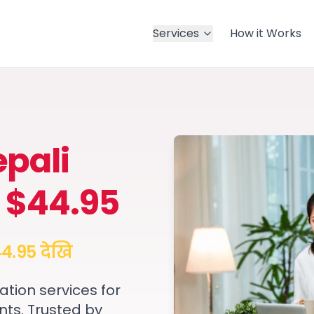
Services
How it Works
pali
 $44.95
4.95 देखि
ation services for
nts. Trusted by