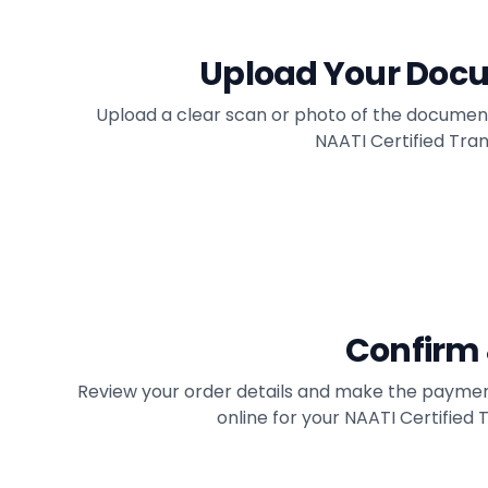
Upload Your Doc
Upload a clear scan or photo of the documen
NAATI Certified Trans
Confirm
Review your order details and make the paymen
online for your NAATI Certified 