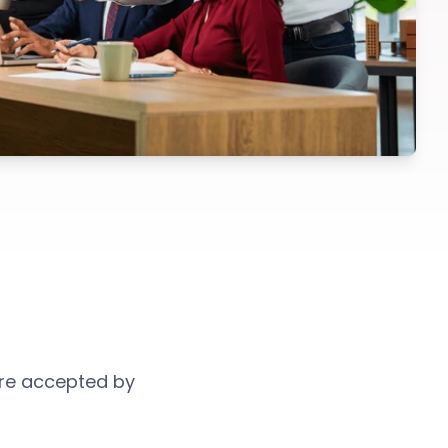
 are accepted by