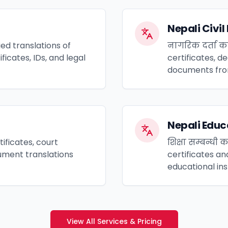
Nepali Civi
ed translations of
नागरिक दर्ता का
icates, IDs, and legal
certificates, de
documents fro
Nepali Edu
ificates, court
शिक्षा सम्बन्धी
ment translations
certificates an
educational ins
View All Services & Pricing