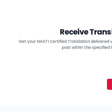
Receive Trans
Get your NAATI Certified Translation delivered v
post within the specified