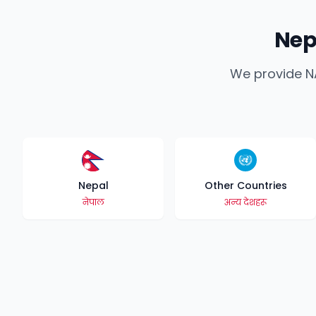
Nep
We provide NA
Nepal
Other Countries
नेपाल
अन्य देशहरू