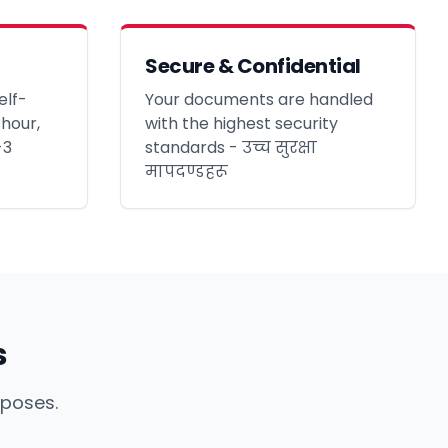
Secure & Confidential
elf-
Your documents are handled
 hour,
with the highest security
-3
standards - उच्च सुरक्षा
मापदण्डहरू
s
rposes.