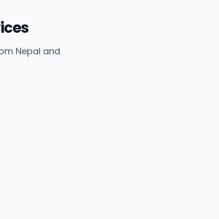
ices
from Nepal and