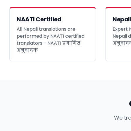
NAATI Certified
Nepali
All Nepali translations are
Expert N
performed by NAATI certified
Nepali 
translators - NAATI प्रमाणित
अनुवादक
अनुवादक
We tra