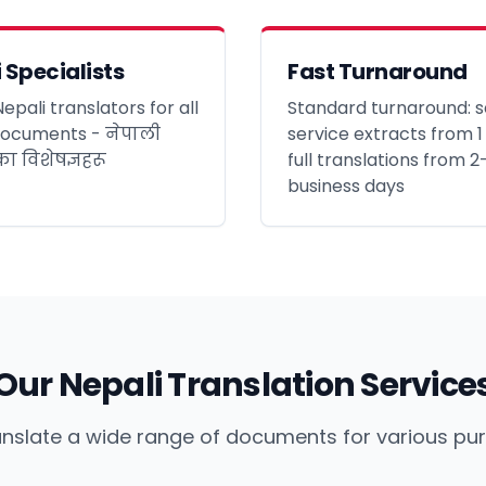
 Specialists
Fast Turnaround
epali translators for all
Standard turnaround: s
documents - नेपाली
service extracts from 1
ा विशेषज्ञहरू
full translations from 2
business days
Our Nepali Translation Service
nslate a wide range of documents for various pu