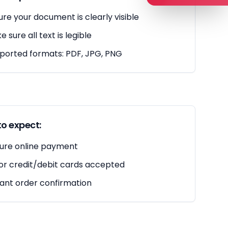
ure your document is clearly visible
 sure all text is legible
ported formats: PDF, JPG, PNG
o expect:
ure online payment
or credit/debit cards accepted
tant order confirmation