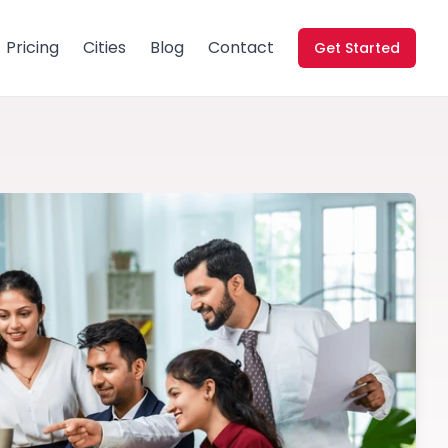
Pricing
Cities
Blog
Contact
Get Started