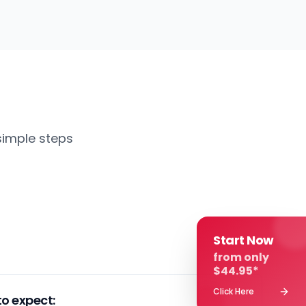
simple steps
Start Now
from only
$44.95*
Click Here
o expect: