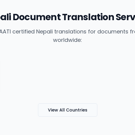
ali Document Translation Serv
ATI certified Nepali translations for documents 
worldwide:
View All Countries