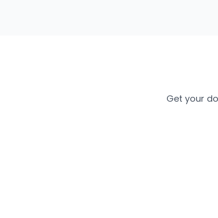
Get your do