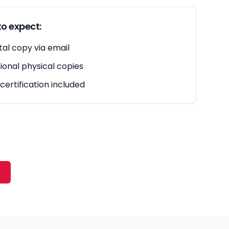
o expect:
tal copy via email
ional physical copies
 certification included