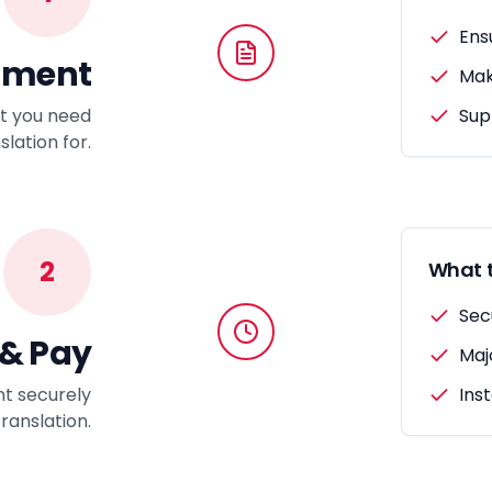
Ens
ument
Make
t you need
Sup
lation for.
2
What t
Sec
 & Pay
Maj
t securely
Ins
Translation.