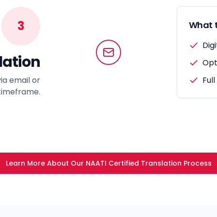
3
What t
Digi
lation
Opt
ia email or
Full
 timeframe.
Learn More About Our NAATI Certified Translation Process