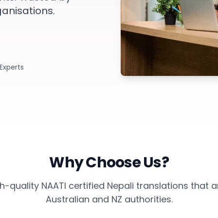
ganisations.
 Experts
Why Choose Us?
-quality NAATI certified Nepali translations that
Australian and NZ authorities.