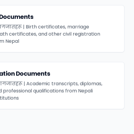
l Documents
गजातहरू | Birth certificates, marriage
ath certificates, and other civil registration
m Nepal
cation Documents
 कागजातहरू | Academic transcripts, diplomas,
d professional qualifications from Nepali
titutions