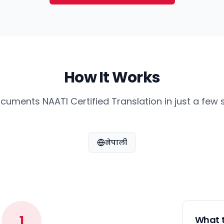
How It Works
cuments NAATI Certified Translation in just a few 
नेपाली
1
What t