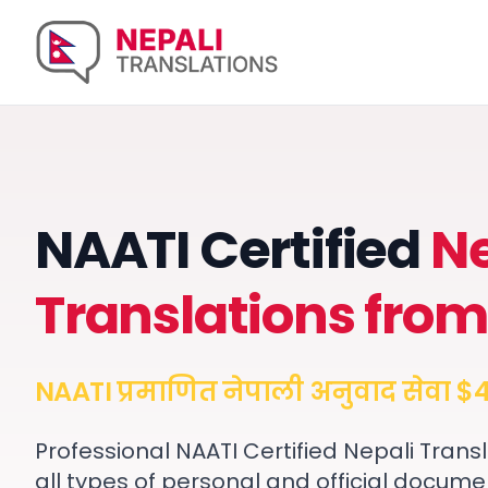
NAATI Certified
Ne
Translations from
NAATI प्रमाणित नेपाली अनुवाद सेवा $4
Professional NAATI Certified Nepali Transl
all types of personal and official docume