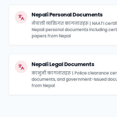
Nepali Personal Documents
नेपाली व्यक्तिगत कागजातहरू | NAATI certifi
Nepali personal documents including certif
papers from Nepal
Nepali Legal Documents
कानुनी कागजातहरू | Police clearance cert
documents, and government-issued docu
from Nepal