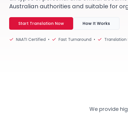
Australian authorities and suitable for or
Start Translation Now
How It Works
NAATI Certified
•
Fast Turnaround
•
Translation
We provide high