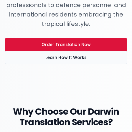
professionals to defence personnel and
international residents embracing the
tropical lifestyle.
Order Translation Now
Learn How It Works
Why Choose Our
Darwin
Translation Services?