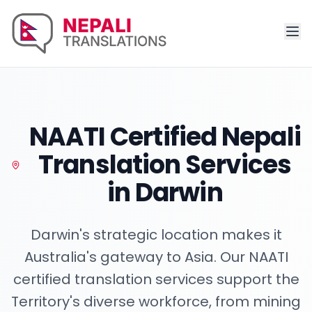
NAATI Certified Nepali
Translation Services
in
Darwin
Darwin's strategic location makes it
Australia's gateway to Asia. Our NAATI
certified translation services support the
Territory's diverse workforce, from mining