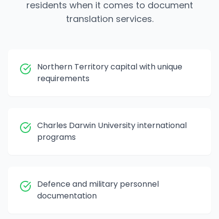
residents when it comes to document
translation services.
Northern Territory capital with unique
requirements
Charles Darwin University international
programs
Defence and military personnel
documentation