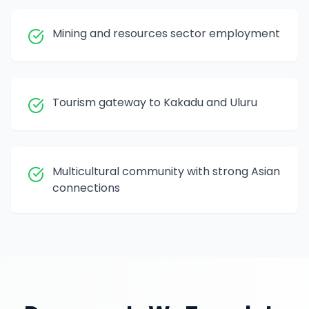
Mining and resources sector employment
Tourism gateway to Kakadu and Uluru
Multicultural community with strong Asian
connections