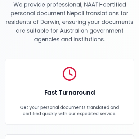
We provide professional, NAATI-certified
personal document Nepali translations for
residents of
Darwin
, ensuring your documents
are suitable for Australian government
agencies and institutions.
Fast Turnaround
Get your personal documents translated and
certified quickly with our expedited service.