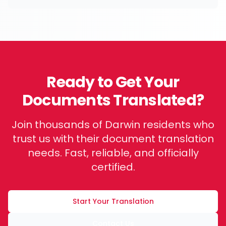
Ready to Get Your
Documents Translated?
Join thousands of
Darwin
residents who
trust us with their document translation
needs. Fast, reliable, and officially
certified.
Start Your Translation
Contact Us