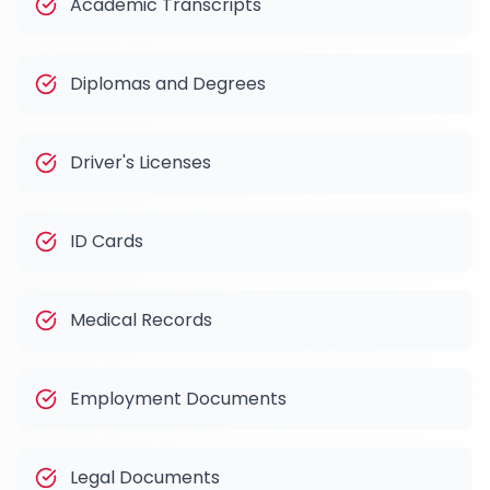
Academic Transcripts
Diplomas and Degrees
Driver's Licenses
ID Cards
Medical Records
Employment Documents
Legal Documents