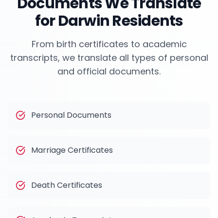
Documents We Translate
for
Darwin
Residents
From birth certificates to academic
transcripts, we translate all types of personal
and official documents.
Personal Documents
Marriage Certificates
Death Certificates