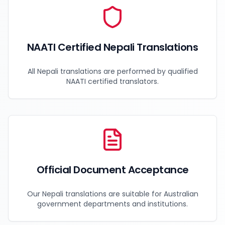
NAATI Certified Nepali Translations
All Nepali translations are performed by qualified
NAATI certified translators.
Official Document Acceptance
Our Nepali translations are suitable for Australian
government departments and institutions.