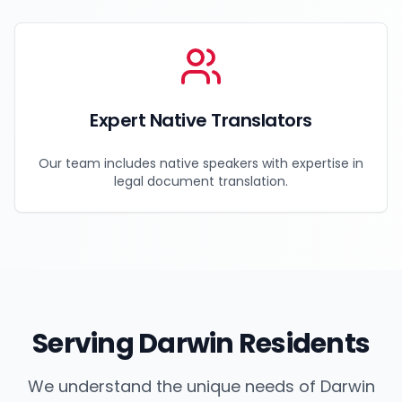
Expert Native Translators
Our team includes native speakers with expertise in
legal document translation.
Serving
Darwin
Residents
We understand the unique needs of
Darwin