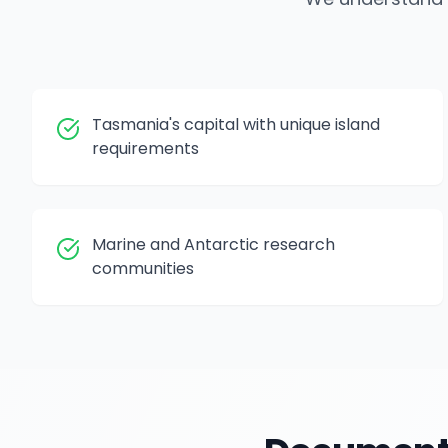
Tasmania's capital with unique island
requirements
Marine and Antarctic research
communities