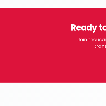
Ready t
Join thousa
trans