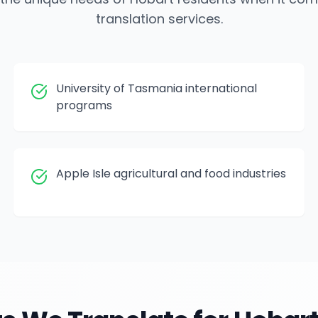
translation services.
University of Tasmania international
programs
Apple Isle agricultural and food industries