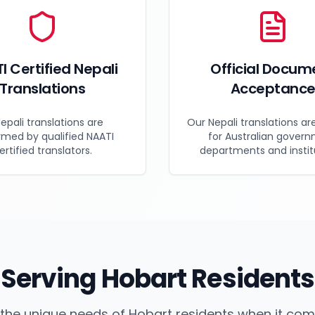
I Certified Nepali
Official Docum
Translations
Acceptanc
Nepali translations are
Our Nepali translations ar
rmed by qualified NAATI
for Australian gover
ertified translators.
departments and instit
Serving
Hobart
Residents
the unique needs of
Hobart
residents when it co