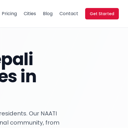
Pricing
Cities
Blog
Contact
Get Started
pali
es in
residents. Our NAATI
ional community, from