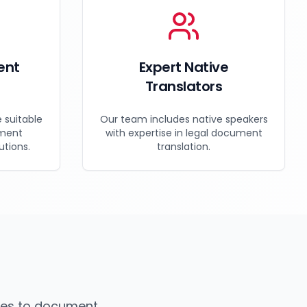
ent
Expert Native
e
Translators
e suitable
Our team includes native speakers
nment
with expertise in legal document
utions.
translation.
mes to document