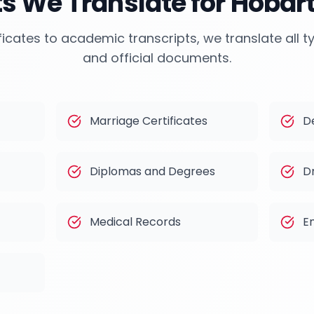
 We Translate for
Hobar
ficates to academic transcripts, we translate all 
and official documents.
Marriage Certificates
D
Diplomas and Degrees
Dr
Medical Records
E