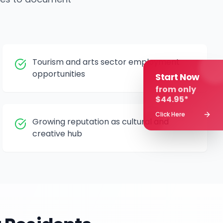
Tourism and arts sector employment
opportunities
Start Now
from only
$44.95*
Click Here
Growing reputation as cultural and
creative hub