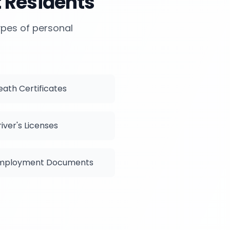
t
Residents
types of personal
eath Certificates
iver's Licenses
mployment Documents