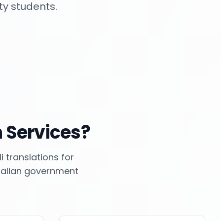
ty students.
 Services?
 translations for
tralian government