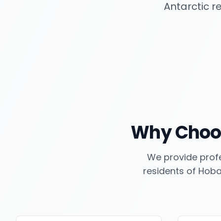
Antarctic r
Why Choo
We provide profe
residents of
Hoba