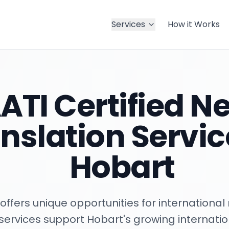
Services
How it Works
ATI Certified Ne
nslation Servic
Hobart
offers unique opportunities for international 
n services support Hobart's growing internat