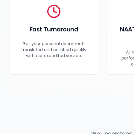
Fast Turnaround
NAAT
Get your personal documents
translated and certified quickly
All 
with our expedited service.
perfo
c
We understand 