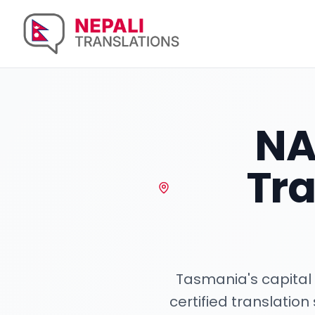
NA
Tra
Tasmania's capital 
certified translatio