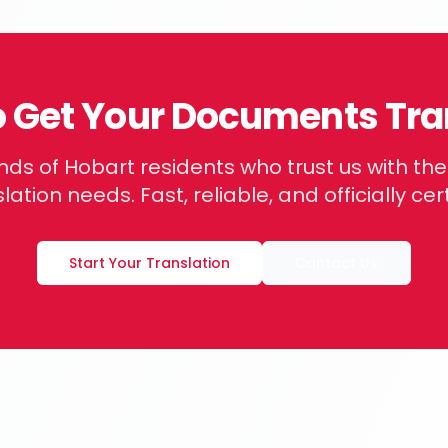
o Get Your Documents Tra
nds of
Hobart
residents who trust us with th
lation needs. Fast, reliable, and officially cert
Start Your Translation
Contact Us