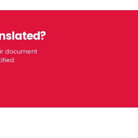
nslated?
eir document
ified.