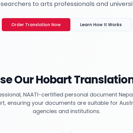
esearchers to arts professionals and universi
Order Translation Now
Learn How It Works
se Our
Hobart
Translation
ssional, NAATI-certified personal document Nepali
rt
, ensuring your documents are suitable for Aus
agencies and institutions.