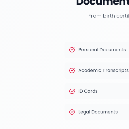
Documents
From birth certi
Personal Documents
Academic Transcripts
ID Cards
Legal Documents