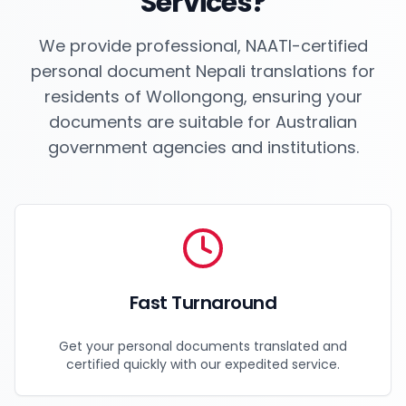
Services?
We provide professional, NAATI-certified
personal document Nepali translations for
residents of
Wollongong
, ensuring your
documents are suitable for Australian
government agencies and institutions.
Fast Turnaround
Get your personal documents translated and
certified quickly with our expedited service.