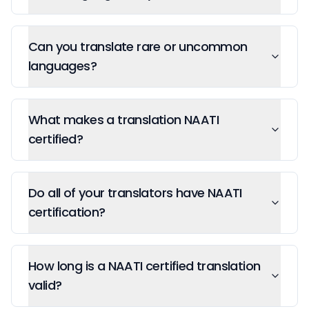
Can you translate rare or uncommon
languages?
What makes a translation NAATI
certified?
Do all of your translators have NAATI
certification?
How long is a NAATI certified translation
valid?