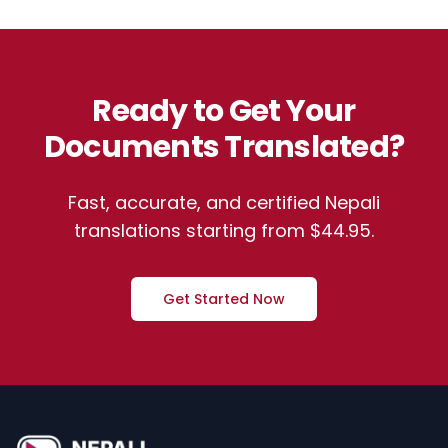
Ready to Get Your
Documents Translated?
Fast, accurate, and certified Nepali
translations starting from $44.95.
Get Started Now