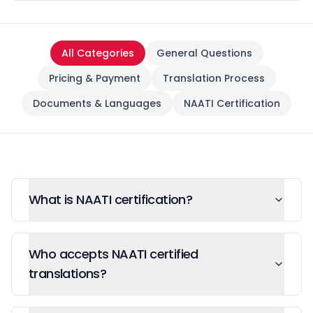
All Categories
General Questions
Pricing & Payment
Translation Process
Documents & Languages
NAATI Certification
What is NAATI certification?
Who accepts NAATI certified
translations?