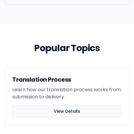
Popular Topics
Translation Process
Learn how our translation process works from
submission to delivery.
View Details