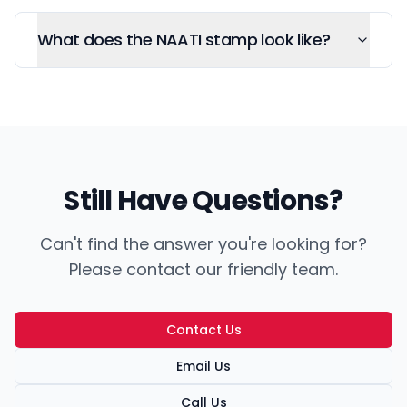
What does the NAATI stamp look like?
Still Have Questions?
Can't find the answer you're looking for?
Please contact our friendly team.
Contact Us
Email Us
Call Us