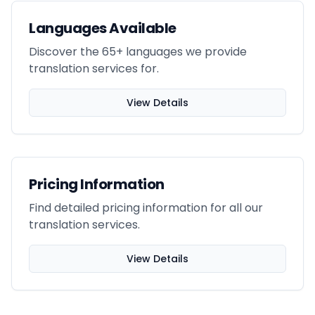
Languages Available
Discover the 65+ languages we provide
translation services for.
View Details
Pricing Information
Find detailed pricing information for all our
translation services.
View Details