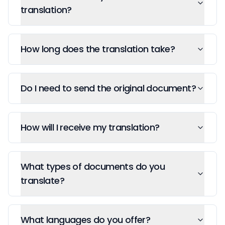
translation?
How long does the translation take?
Do I need to send the original document?
How will I receive my translation?
What types of documents do you
translate?
What languages do you offer?