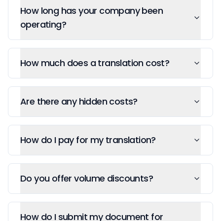
How long has your company been
operating?
How much does a translation cost?
Are there any hidden costs?
How do I pay for my translation?
Do you offer volume discounts?
How do I submit my document for