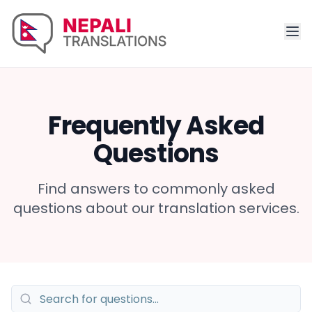
Frequently Asked
Questions
Find answers to commonly asked
questions about our translation services.