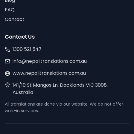
Blog
FAQ
Contact
Contact Us
1300 521 547
info@nepalitranslations.com.au
www.nepalitranslations.com.au
141/10 St Mangos Ln, Docklands VIC 3008,
Australia
All translations are done via our website. We do not offer
walk-in services.