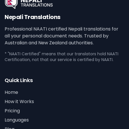
Nepali Translations
Professional NAATI certified Nepali translations for
all your personal document needs. Trusted by
Australian and New Zealand authorities.
* "NAATI Certified" means that our translators hold NAATI
Certification, not that our service is certified by NAATI.
Quick Links
Home
How it Works
Pricing
Languages