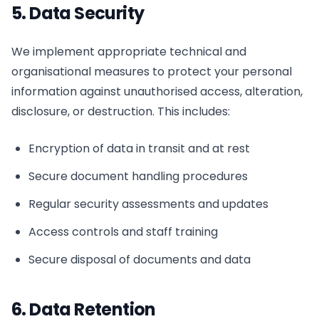
5. Data Security
We implement appropriate technical and
organisational measures to protect your personal
information against unauthorised access, alteration,
disclosure, or destruction. This includes:
Encryption of data in transit and at rest
Secure document handling procedures
Regular security assessments and updates
Access controls and staff training
Secure disposal of documents and data
6. Data Retention