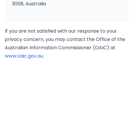
3008, Australia
If you are not satisfied with our response to your
privacy concern, you may contact the Office of the
Australian Information Commissioner (OAIC) at
www.oaic.gov.au
.