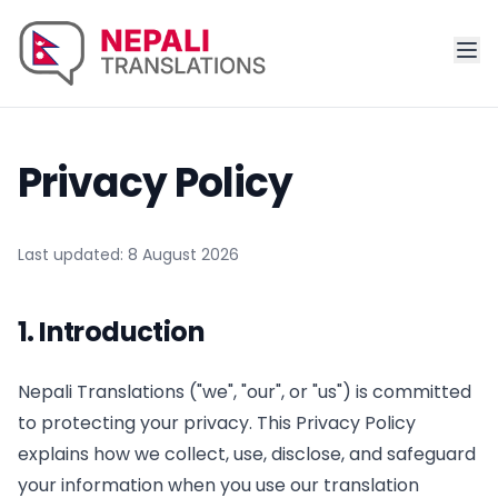
Privacy Policy
Last updated:
8 August 2026
1. Introduction
Nepali Translations ("we", "our", or "us") is committed
to protecting your privacy. This Privacy Policy
explains how we collect, use, disclose, and safeguard
your information when you use our translation