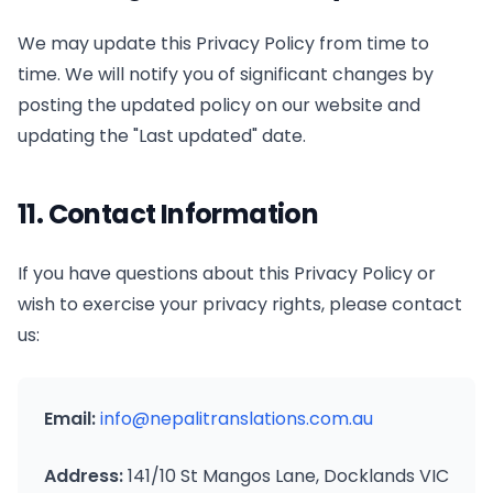
We may update this Privacy Policy from time to
time. We will notify you of significant changes by
posting the updated policy on our website and
updating the "Last updated" date.
11. Contact Information
If you have questions about this Privacy Policy or
wish to exercise your privacy rights, please contact
us:
Email:
info@nepalitranslations.com.au
Address:
141/10 St Mangos Lane, Docklands VIC