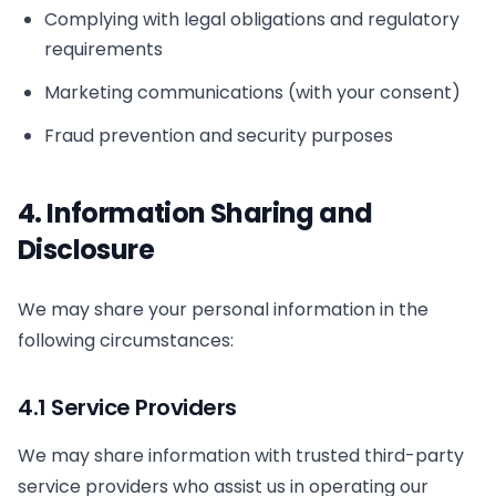
Complying with legal obligations and regulatory
requirements
Marketing communications (with your consent)
Fraud prevention and security purposes
4. Information Sharing and
Disclosure
We may share your personal information in the
following circumstances:
4.1 Service Providers
We may share information with trusted third-party
service providers who assist us in operating our