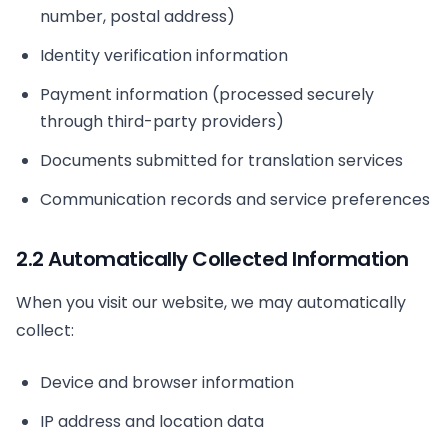
number, postal address)
Identity verification information
Payment information (processed securely
through third-party providers)
Documents submitted for translation services
Communication records and service preferences
2.2 Automatically Collected Information
When you visit our website, we may automatically
collect:
Device and browser information
IP address and location data