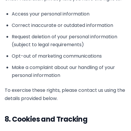
Access your personal information
Correct inaccurate or outdated information
Request deletion of your personal information
(subject to legal requirements)
Opt-out of marketing communications
Make a complaint about our handling of your
personal information
To exercise these rights, please contact us using the
details provided below.
8. Cookies and Tracking