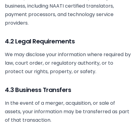
business, including NAATI certified translators,
payment processors, and technology service
providers.
4.2 Legal Requirements
We may disclose your information where required by
law, court order, or regulatory authority, or to
protect our rights, property, or safety.
4.3 Business Transfers
In the event of a merger, acquisition, or sale of
assets, your information may be transferred as part
of that transaction.