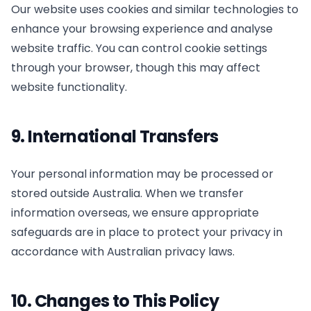
Our website uses cookies and similar technologies to
enhance your browsing experience and analyse
website traffic. You can control cookie settings
through your browser, though this may affect
website functionality.
9. International Transfers
Your personal information may be processed or
stored outside Australia. When we transfer
information overseas, we ensure appropriate
safeguards are in place to protect your privacy in
accordance with Australian privacy laws.
10. Changes to This Policy