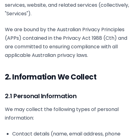
services, website, and related services (collectively,
"Services").
We are bound by the Australian Privacy Principles
(APPs) contained in the Privacy Act 1988 (Cth) and
are committed to ensuring compliance with all
applicable Australian privacy laws.
2. Information We Collect
2.1 Personal Information
We may collect the following types of personal
information:
Contact details (name, email address, phone