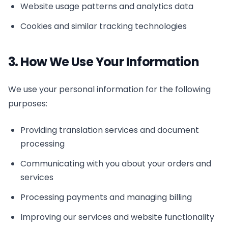
Website usage patterns and analytics data
Cookies and similar tracking technologies
3. How We Use Your Information
We use your personal information for the following
purposes:
Providing translation services and document
processing
Communicating with you about your orders and
services
Processing payments and managing billing
Improving our services and website functionality