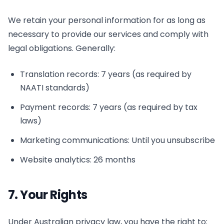
We retain your personal information for as long as
necessary to provide our services and comply with
legal obligations. Generally:
Translation records: 7 years (as required by
NAATI standards)
Payment records: 7 years (as required by tax
laws)
Marketing communications: Until you unsubscribe
Website analytics: 26 months
7. Your Rights
Under Australian privacy law, you have the right to: