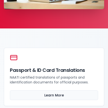
Passport & ID Card Translations
NAATI certified translations of passports and
identification documents for official purposes.
Learn More