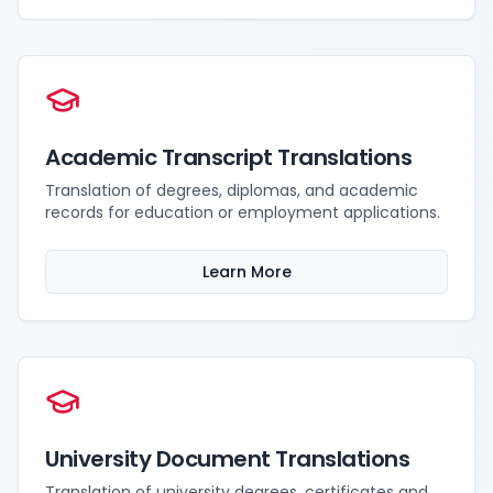
Academic Transcript Translations
Translation of degrees, diplomas, and academic
records for education or employment applications.
Learn More
University Document Translations
Translation of university degrees, certificates and