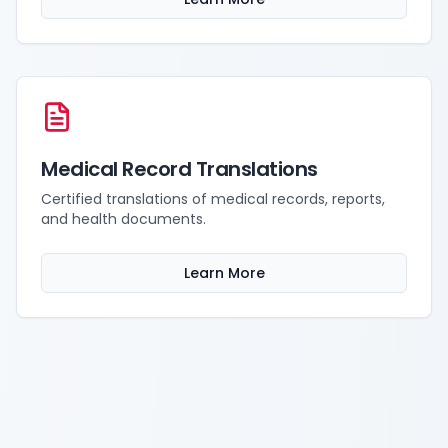
Medical Record Translations
Certified translations of medical records, reports,
and health documents.
Learn More