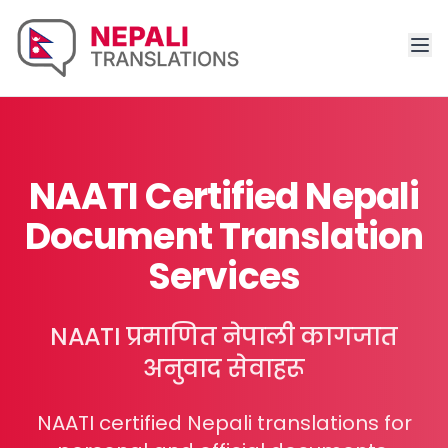
NAATI Certified Nepali
Document Translation
Services
NAATI प्रमाणित नेपाली कागजात
अनुवाद सेवाहरू
NAATI certified Nepali translations for