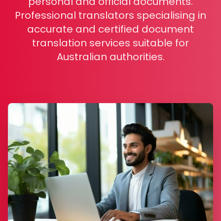
personal and official documents.
Professional translators specialising in
accurate and certified document
translation services suitable for
Australian authorities.