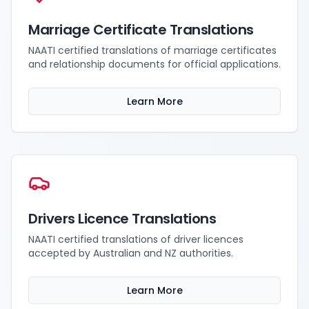
Marriage Certificate Translations
NAATI certified translations of marriage certificates
and relationship documents for official applications.
Learn More
Drivers Licence Translations
NAATI certified translations of driver licences
accepted by Australian and NZ authorities.
Learn More