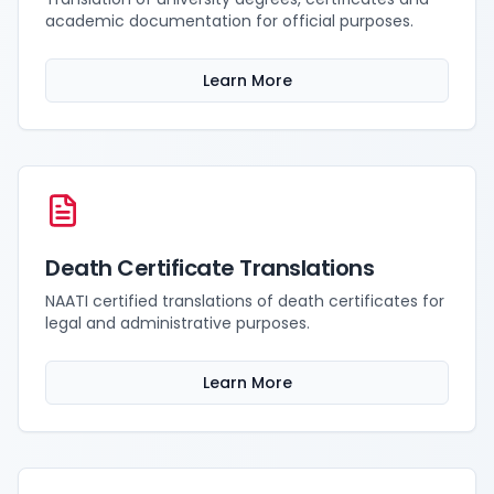
academic documentation for official purposes.
Learn More
Death Certificate Translations
NAATI certified translations of death certificates for
legal and administrative purposes.
Learn More