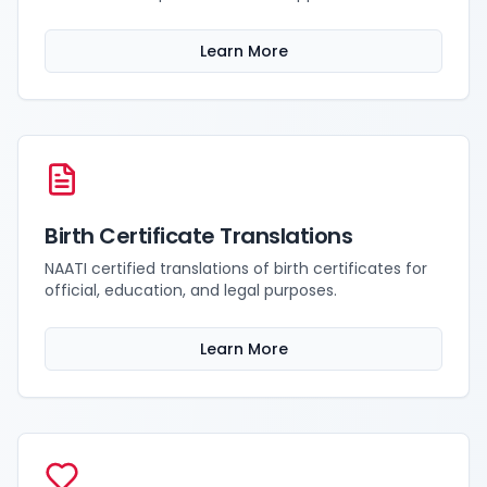
Learn More
Birth Certificate Translations
NAATI certified translations of birth certificates for
official, education, and legal purposes.
Learn More