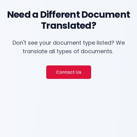
Need a Different Document
Translated?
Don't see your document type listed? We
translate all types of documents.
Contact Us