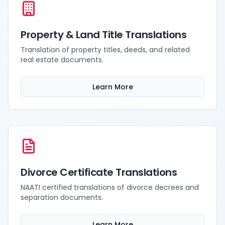
Property & Land Title Translations
Translation of property titles, deeds, and related
real estate documents.
Learn More
Divorce Certificate Translations
NAATI certified translations of divorce decrees and
separation documents.
Learn More