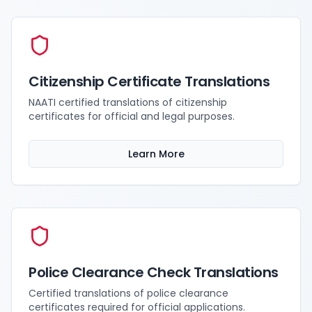
Citizenship Certificate Translations
NAATI certified translations of citizenship
certificates for official and legal purposes.
Learn More
Police Clearance Check Translations
Certified translations of police clearance
certificates required for official applications.