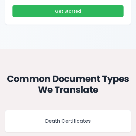
Get Started
Common Document Types
We Translate
Death Certificates