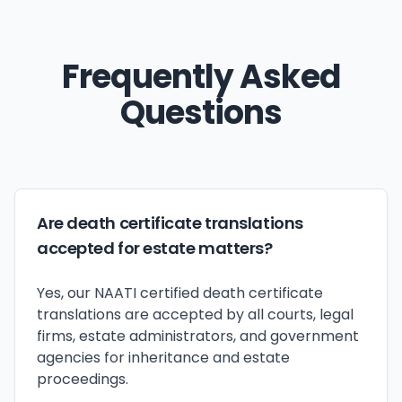
Frequently Asked
Questions
Are death certificate translations
accepted for estate matters?
Yes, our NAATI certified death certificate
translations are accepted by all courts, legal
firms, estate administrators, and government
agencies for inheritance and estate
proceedings.