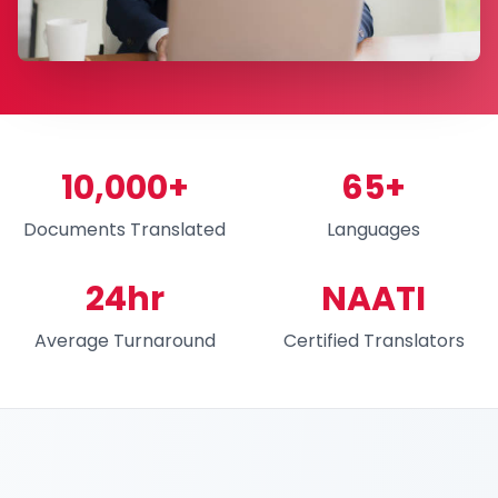
10,000+
65+
Documents Translated
Languages
24hr
NAATI
Average Turnaround
Certified Translators