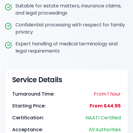
Suitable for estate matters, insurance claims,
and legal proceedings
Confidential processing with respect for family
privacy
Expert handling of medical terminology and
legal requirements
Service Details
Turnaround Time:
From 1 hour
Starting Price:
From $44.95
Certification:
NAATI Certified
Acceptance:
All Authorities