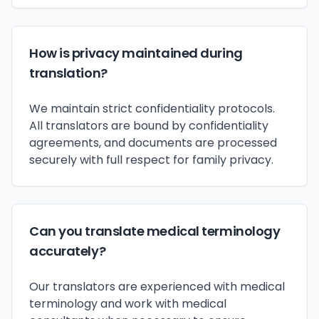
How is privacy maintained during
translation?
We maintain strict confidentiality protocols.
All translators are bound by confidentiality
agreements, and documents are processed
securely with full respect for family privacy.
Can you translate medical terminology
accurately?
Our translators are experienced with medical
terminology and work with medical