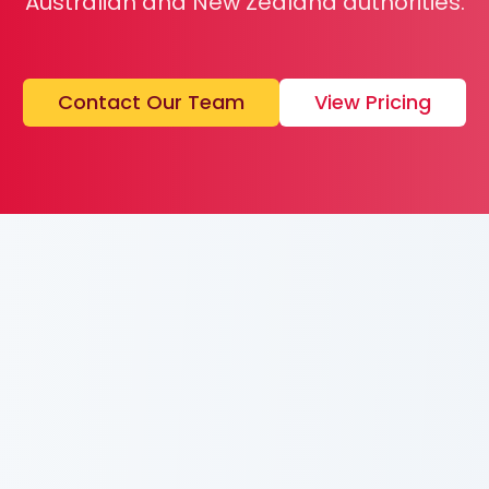
Australian and New Zealand authorities.
Contact Our Team
View Pricing