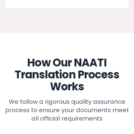
How Our NAATI
Translation Process
Works
We follow a rigorous quality assurance
process to ensure your documents meet
all official requirements