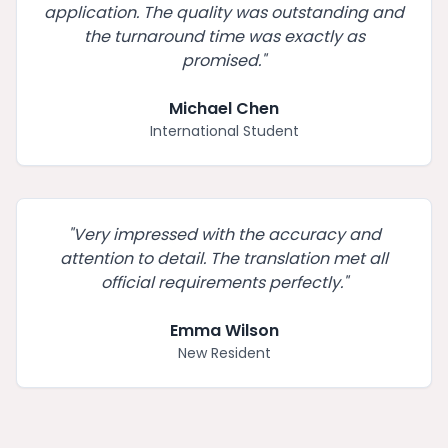
application. The quality was outstanding and
the turnaround time was exactly as
promised.
"
Michael Chen
International Student
"
Very impressed with the accuracy and
attention to detail. The translation met all
official requirements perfectly.
"
Emma Wilson
New Resident