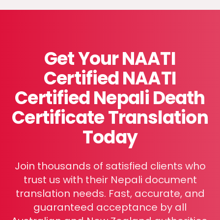
Get Your NAATI
Certified
NAATI
Certified Nepali Death
Certificate Translation
Today
Join thousands of satisfied clients who
trust us with their Nepali document
translation needs. Fast, accurate, and
guaranteed acceptance by all