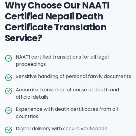
Why Choose Our
NAATI
Certified Nepali Death
Certificate Translation
Service?
NAATI certified translations for all legal
proceedings
Sensitive handling of personal family documents
Accurate translation of cause of death and
official details
Experience with death certificates from all
countries
Digital delivery with secure verification