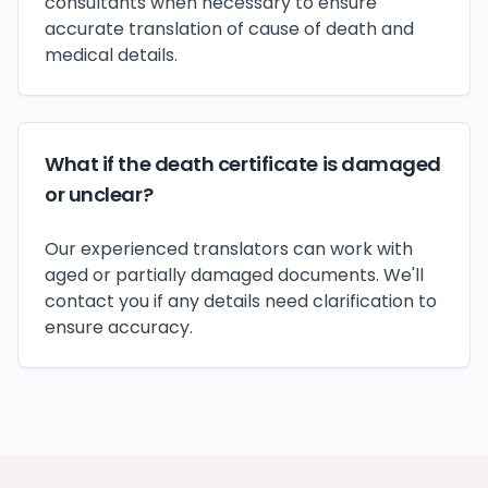
consultants when necessary to ensure
accurate translation of cause of death and
medical details.
What if the death certificate is damaged
or unclear?
Our experienced translators can work with
aged or partially damaged documents. We'll
contact you if any details need clarification to
ensure accuracy.