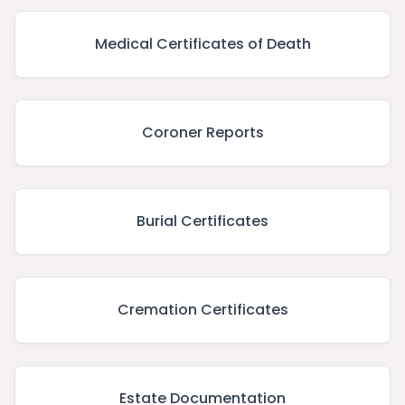
Medical Certificates of Death
Coroner Reports
Burial Certificates
Cremation Certificates
Estate Documentation