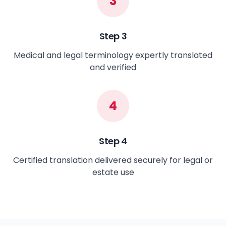
3
Step
3
Medical and legal terminology expertly translated
and verified
4
Step
4
Certified translation delivered securely for legal or
estate use