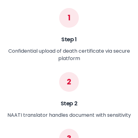
1
Step
1
Confidential upload of death certificate via secure
platform
2
Step
2
NAATI translator handles document with sensitivity