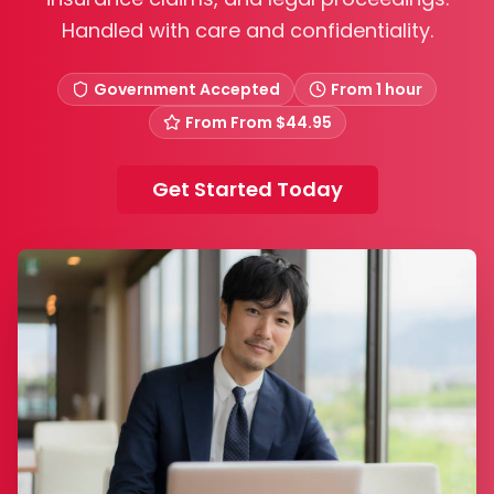
Handled with care and confidentiality.
Government Accepted
From 1 hour
From
From $44.95
Get Started Today