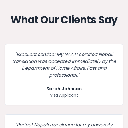
What Our Clients Say
"
Excellent service! My NAATI certified Nepali
translation was accepted immediately by the
Department of Home Affairs. Fast and
professional.
"
Sarah Johnson
Visa Applicant
"
Perfect Nepali translation for my university