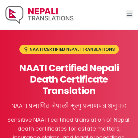
NAATI CERTIFIED NEPALI TRANSLATIONS
NAATI Certified Nepali
Death Certificate
Translation
NAATI प्रमाणित नेपाली मृत्यु प्रमाणपत्र अनुवाद
Sensitive NAATI certified translation of Nepali
death certificates for estate matters,
insurance claims, and legal proceedings.