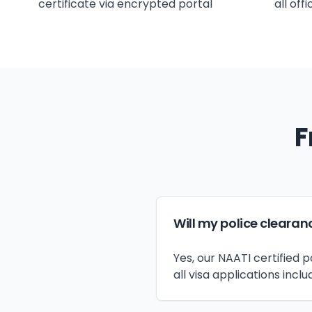
certificate via encrypted portal
all off
F
Will my police clearan
Yes, our NAATI certified
all visa applications inclu