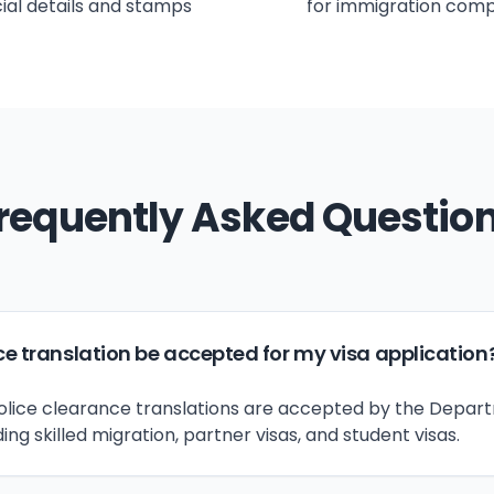
icial details and stamps
for immigration comp
requently Asked Questio
ce translation be accepted for my visa application
 police clearance translations are accepted by the Depar
ding skilled migration, partner visas, and student visas.