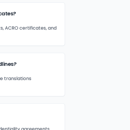
icates?
s, ACRO certificates, and
dlines?
e translations
fidentiality agreements