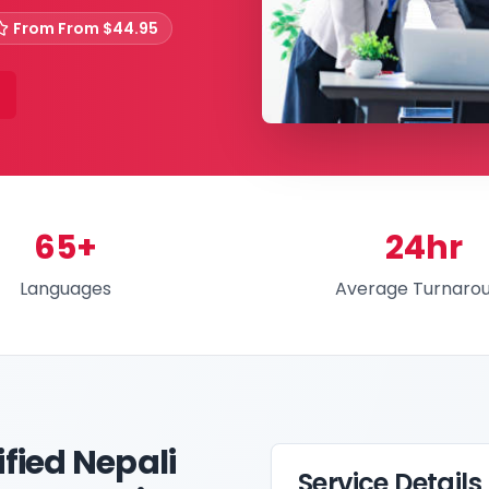
From
From $44.95
65+
24hr
Languages
Average Turnaro
fied Nepali
Service Details