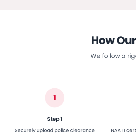
How Our
We follow a ri
1
Step
1
Securely upload police clearance
NAATI cert