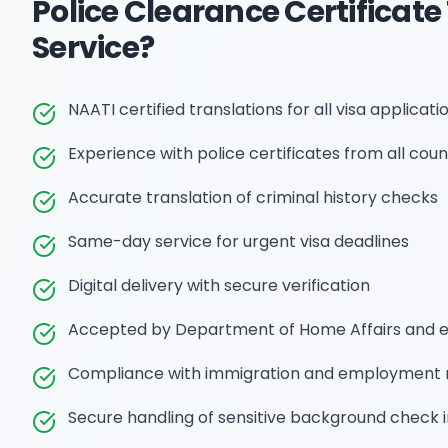
Police Clearance Certificate
Service?
NAATI certified translations for all visa applicati
Experience with police certificates from all coun
Accurate translation of criminal history checks
Same-day service for urgent visa deadlines
Digital delivery with secure verification
Accepted by Department of Home Affairs and 
Compliance with immigration and employment 
Secure handling of sensitive background check 