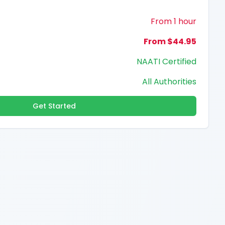
From 1 hour
From $44.95
NAATI Certified
All Authorities
Get Started