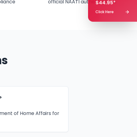
liance
official NAATI authentication
$44.95*
Click Here
ns
?
tment of Home Affairs for