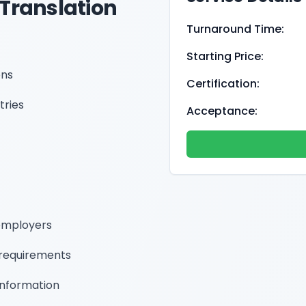
 Translation
Turnaround Time:
Starting Price:
ons
Certification:
tries
Acceptance:
employers
requirements
information