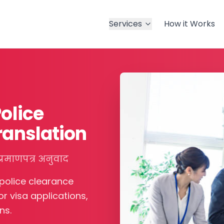
Services
How it Works
Police
ranslation
्रमाणपत्र अनुवाद
 police clearance
r visa applications,
ns.