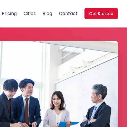
Pricing
Cities
Blog
Contact
Get Started