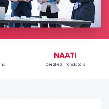
NAATI
und
Certified Translators