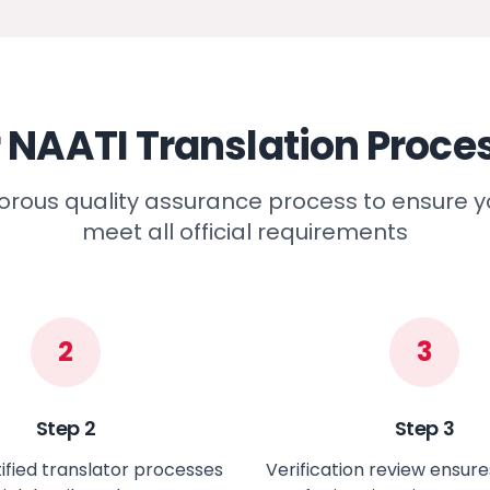
 NAATI Translation Proce
gorous quality assurance process to ensure
meet all official requirements
2
3
Step
2
Step
3
ified translator processes
Verification review ensur