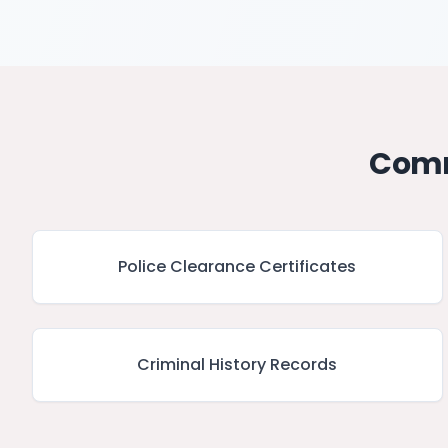
Comm
Police Clearance Certificates
Criminal History Records