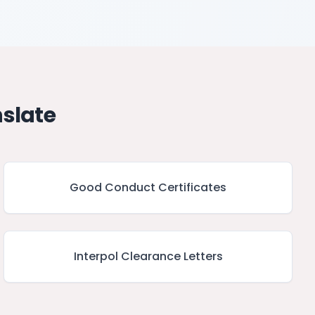
slate
Good Conduct Certificates
Interpol Clearance Letters