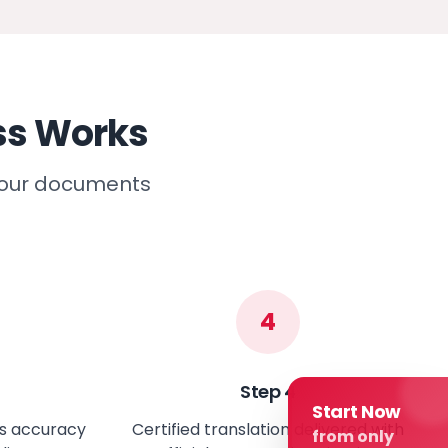
ss Works
 your documents
4
Step
4
Start Now
es accuracy
Certified translation delivered with
from only