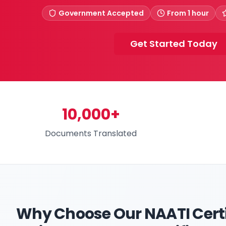
Government Accepted
From 1 hour
Get Started Today
10,000+
Documents Translated
Why Choose Our
NAATI Certi