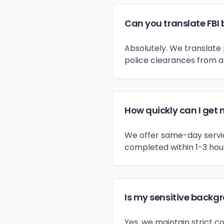
Can you translate FBI 
Absolutely. We translate 
police clearances from a
How quickly can I get 
We offer same-day service
completed within 1-3 hou
Is my sensitive backg
Yes, we maintain strict c