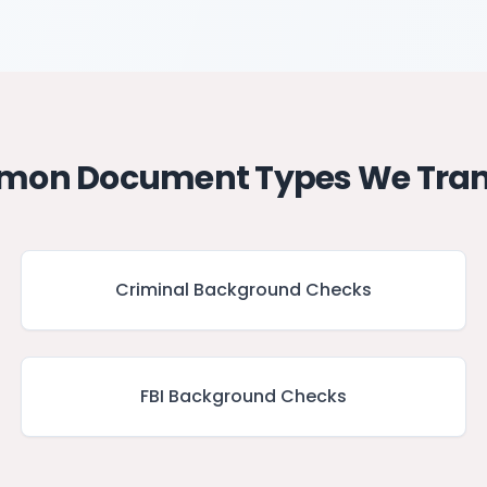
on Document Types We Tran
Criminal Background Checks
FBI Background Checks