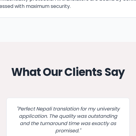
ssed with maximum security.
What Our Clients Say
"
Perfect Nepali translation for my university
application. The quality was outstanding
and the turnaround time was exactly as
promised.
"