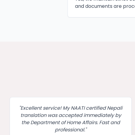
and documents are proce
"
Excellent service! My NAATI certified Nepali
translation was accepted immediately by
the Department of Home Affairs. Fast and
professional.
"