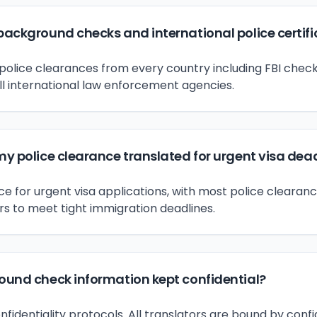
background checks and international police certif
police clearances from every country including FBI check
ll international law enforcement agencies.
my police clearance translated for urgent visa dea
 for urgent visa applications, with most police clearanc
rs to meet tight immigration deadlines.
round check information kept confidential?
onfidentiality protocols. All translators are bound by con