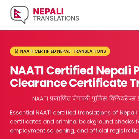
NAATI CERTIFIED NEPALI TRANSLATIONS
NAATI Certified Nepali 
Clearance Certificate T
NAATI प्रमाणित नेपाली पुलिस क्लियरेन्स प
Essential NAATI certified translations of Nepali
certificates and criminal background checks fo
employment screening, and official registratio