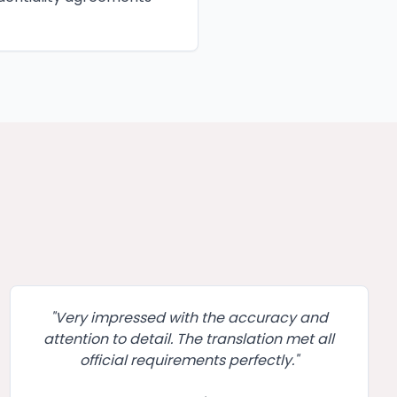
"
Very impressed with the accuracy and
attention to detail. The translation met all
official requirements perfectly.
"